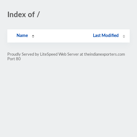
Index of /
Name
Last Modified
Proudly Served by LiteSpeed Web Server at theindianexporters.com
Port 80